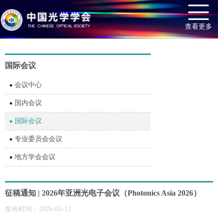
查看更多
国际会议
会议中心
国内会议
国际会议
专业委员会会议
地方学会会议
征稿通知 | 2026年亚洲光电子会议（Photonics Asia 2026）
发布时间：2026-05-12