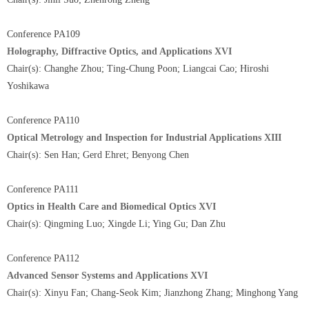
Conference PA109
Holography, Diffractive Optics, and Applications XVI
Chair(s): Changhe Zhou; Ting-Chung Poon; Liangcai Cao; Hiroshi
Yoshikawa
Conference PA110
Optical Metrology and Inspection for Industrial Applications XIII
Chair(s): Sen Han; Gerd Ehret; Benyong Chen
Conference PA111
Optics in Health Care and Biomedical Optics XVI
Chair(s): Qingming Luo; Xingde Li; Ying Gu; Dan Zhu
Conference PA112
Advanced Sensor Systems and Applications XVI
Chair(s): Xinyu Fan; Chang-Seok Kim; Jianzhong Zhang; Minghong Yang