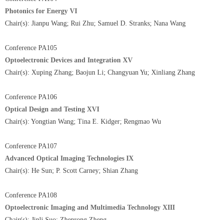
Photonics for Energy VI
Chair(s): Jianpu Wang; Rui Zhu; Samuel D. Stranks; Nana Wang
Conference PA105
Optoelectronic Devices and Integration XV
Chair(s): Xuping Zhang; Baojun Li; Changyuan Yu; Xinliang Zhang
Conference PA106
Optical Design and Testing XVI
Chair(s): Yongtian Wang; Tina E. Kidger; Rengmao Wu
Conference PA107
Advanced Optical Imaging Technologies IX
Chair(s): He Sun; P. Scott Carney; Shian Zhang
Conference PA108
Optoelectronic Imaging and Multimedia Technology XIII
Chair(s): Jinli Suo; Zhenrong Zheng