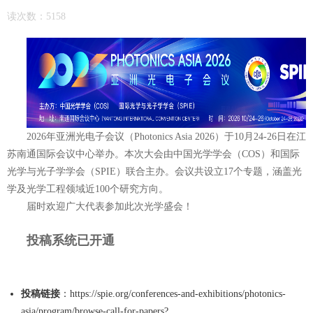
读次数：5158
2026年亚洲光电子会议（Photonics Asia 2026）于10月24-26日在江
苏南通国际会议中心举办。本次大会由
中国光学学会（COS）和
国际
光学与光子学学会（SPIE）联合主办。会议共设立17个专题，涵盖光
学及光学工程领域近100个研究方向。
届时欢迎广大代表参加此次光学盛会！
投稿系统已开通
R PAPERS
投稿链接
：
https://spie.org/conferences-and-exhibitions/photonics-
asia/program/browse-call-for-papers?