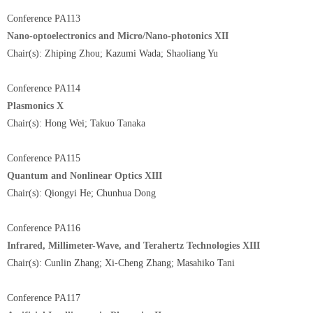
Conference PA113
Nano-optoelectronics and Micro/Nano-photonics XII
Chair(s): Zhiping Zhou; Kazumi Wada; Shaoliang Yu
Conference PA114
Plasmonics X
Chair(s): Hong Wei; Takuo Tanaka
Conference PA115
Quantum and Nonlinear Optics XIII
Chair(s): Qiongyi He; Chunhua Dong
Conference PA116
Infrared, Millimeter-Wave, and Terahertz Technologies XIII
Chair(s): Cunlin Zhang; Xi-Cheng Zhang; Masahiko Tani
Conference PA117