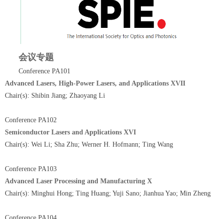
会议专题
Conference PA101
Advanced Lasers, High-Power Lasers, and Applications XVII
Chair(s): Shibin Jiang; Zhaoyang Li
Conference PA102
Semiconductor Lasers and Applications XVI
Chair(s): Wei Li; Sha Zhu; Werner H. Hofmann; Ting Wang
Conference PA103
Advanced Laser Processing and Manufacturing X
Chair(s): Minghui Hong; Ting Huang; Yuji Sano; Jianhua Yao; Min Zheng
Conference PA104