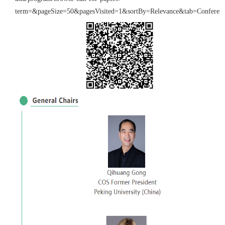
term=&pageSize=50&pagesVisited=1&sortBy=Relevance&tab=Conferen